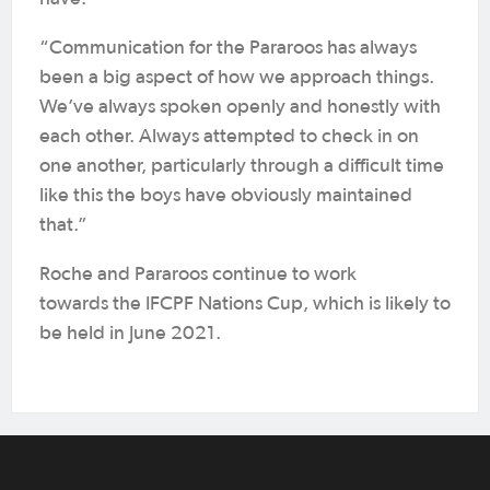
“Communication for the Pararoos has always
been a big aspect of how we approach things.
We’ve always spoken openly and honestly with
each other. Always attempted to check in on
one another, particularly through a difficult time
like this the boys have obviously maintained
that.”
Roche and Pararoos continue to work
towards the IFCPF Nations Cup, which is likely to
be held in June 2021.