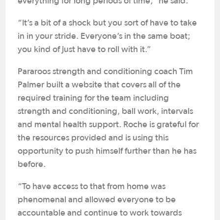
everything for long periods of time,” he said.
“It’s a bit of a shock but you sort of have to take
in in your stride. Everyone’s in the same boat;
you kind of just have to roll with it.”
Pararoos strength and conditioning coach Tim
Palmer built a website that covers all of the
required training for the team including
strength and conditioning, ball work, intervals
and mental health support. Roche is grateful for
the resources provided and is using this
opportunity to push himself further than he has
before.
“To have access to that from home was
phenomenal and allowed everyone to be
accountable and continue to work towards