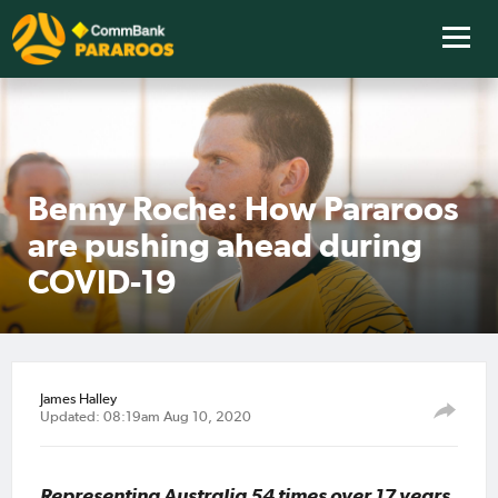
Benny Roche: How Pararoos
are pushing ahead during
COVID-19
James Halley
Updated: 08:19am Aug 10, 2020
Representing Australia 54 times over 17 years