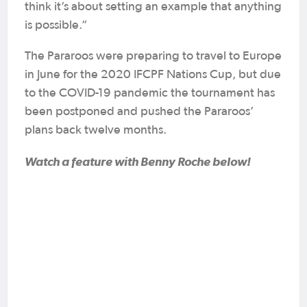
think it’s about setting an example that anything
is possible.”
The Pararoos were preparing to travel to Europe
in June for the 2020 IFCPF Nations Cup, but due
to the COVID-19 pandemic the tournament has
been postponed and pushed the Pararoos’
plans back twelve months.
Watch a feature with Benny Roche below!