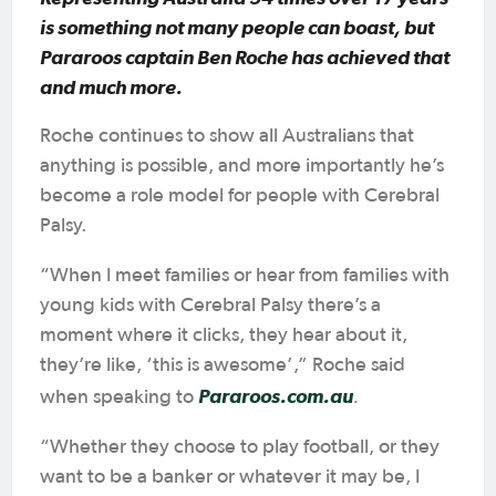
is something not many people can boast, but
Pararoos captain Ben Roche has achieved that
and much more.
Roche continues to show all Australians that
anything is possible, and more importantly he’s
become a role model for people with Cerebral
Palsy.
“When I meet families or hear from families with
young kids with Cerebral Palsy there’s a
moment where it clicks, they hear about it,
they’re like, ‘this is awesome’,” Roche said
Pararoos.com.au
.
when speaking to
“Whether they choose to play football, or they
want to be a banker or whatever it may be, I