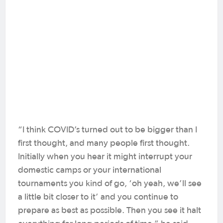
“I think COVID’s turned out to be bigger than I
first thought, and many people first thought.
Initially when you hear it might interrupt your
domestic camps or your international
tournaments you kind of go, ‘oh yeah, we’ll see
a little bit closer to it’ and you continue to
prepare as best as possible. Then you see it halt