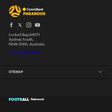
Locked Bag A4071
Sydney South,
Home
NSW 2000, Australia
News
+61 (2) 8020 4000
Donate
Our Story
Our Partners
SITEMAP
FOOTB
ALL
Network