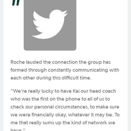
Roche lauded the connection the group has
formed through constantly communicating with
each other during this difficult time.
“We’re really lucky to have Kai our head coach
who was the first on the phone to all of us to
check our personal circumstances, to make sure
we were financially okay, whatever it may be. To
me that really sums up the kind of network we
have.”