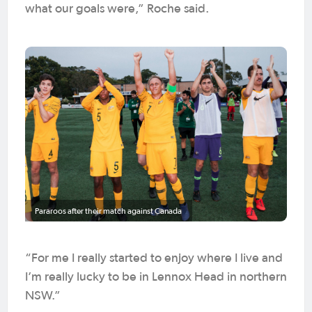
what our goals were,” Roche said.
Pararoos after their match against Canada
“For me I really started to enjoy where I live and
I’m really lucky to be in Lennox Head in northern
NSW.”