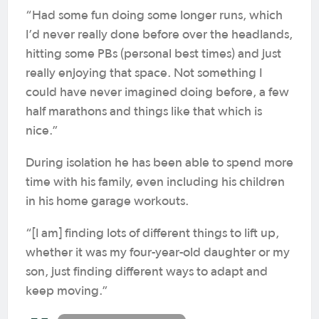
“Had some fun doing some longer runs, which
I’d never really done before over the headlands,
hitting some PBs (personal best times) and just
really enjoying that space. Not something I
could have never imagined doing before, a few
half marathons and things like that which is
nice.”
During isolation he has been able to spend more
time with his family, even including his children
in his home garage workouts.
“[I am] finding lots of different things to lift up,
whether it was my four-year-old daughter or my
son, just finding different ways to adapt and
keep moving.”