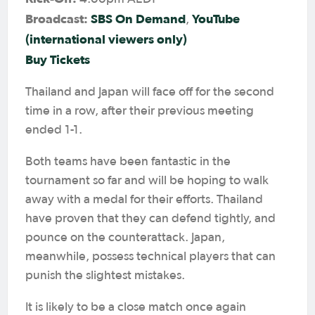
Broadcast:
SBS On Demand
YouTube
,
(international viewers only)
Buy Tickets
Thailand and Japan will face off for the second
time in a row, after their previous meeting
ended 1-1.
Both teams have been fantastic in the
tournament so far and will be hoping to walk
away with a medal for their efforts. Thailand
have proven that they can defend tightly, and
pounce on the counterattack. Japan,
meanwhile, possess technical players that can
punish the slightest mistakes.
It is likely to be a close match once again