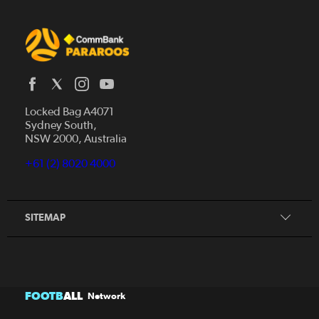
Locked Bag A4071
Sydney South,
Home
NSW 2000, Australia
News
+61 (2) 8020 4000
Donate
Our Story
Our Partners
SITEMAP
FOOTB
ALL
Network