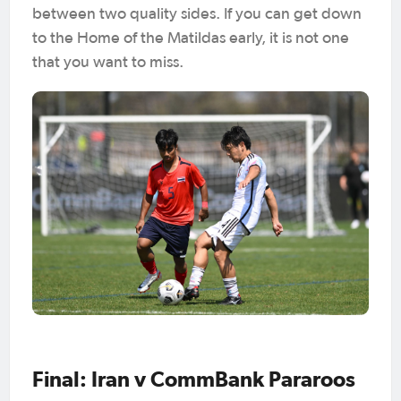
between two quality sides. If you can get down
to the Home of the Matildas early, it is not one
that you want to miss.
Final: Iran v CommBank Pararoos