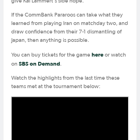
give Kai Lammert's side hope.
If the CommBank Pararoos can take what they
learned from playing Iran on matchday two, and
draw confidence from their 7-1 dismantling of
Japan, then anything is possible.
here
You can buy tickets for the game
or watch
SBS on Demand
on
.
Watch the highlights from the last time these
teams met at the tournament below: