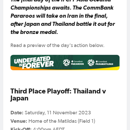
Championships awaits. The CommBank
Pararoos will take on Iran in the final,
after Japan and Thailand battle it out for
the bronze medal.
Read a preview of the day's action below.
Third Place Playoff: Thailand v
Japan
Date:
Saturday, 11 November 2023
Venue:
Home of the Matildas (Field 1)
Kick-Off:
4:00pm AEDT