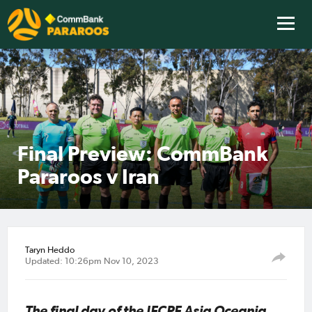
Final Preview: CommBank
Pararoos v Iran
Taryn Heddo
Updated: 10:26pm Nov 10, 2023
The final day of the IFCPF Asia Oceania