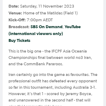
Date:
Saturday, 11 November 2023
Venue:
Home of the Matildas (Field 1)
Kick-Off:
7:00pm AEDT
Broadcast:
SBS On Demand
YouTube
,
(international viewers only)
Buy Tickets
This is the big one - the IFCPF Asia Oceania
Championships final between world no3 Iran,
and the CommBank Pararoos.
Iran certainly go into the game as favourites. The
professional outfit has defeated every opponent
so far in this tournament, including Australia 3-1.
However, it's that 1 - scored by Jeremy Boyce,
and unanswered in the second half - that will