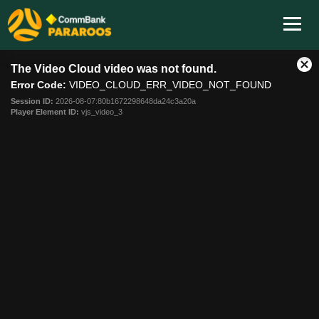
This
The Video Cloud video was not found.
is
Cl
a
Error Code:
VIDEO_CLOUD_ERR_VIDEO_NOT_FOUND
Mo
modal
Dia
Session ID:
2026-08-07:80b1672298648da24c3a20a
window.
Player Element ID:
vjs_video_3