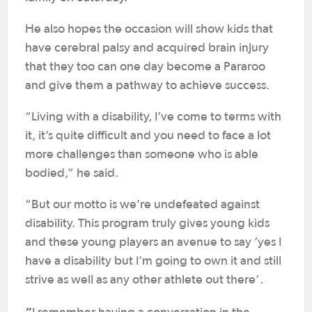
He also hopes the occasion will show kids that
have cerebral palsy and acquired brain injury
that they too can one day become a Pararoo
and give them a pathway to achieve success.
“Living with a disability, I’ve come to terms with
it, it’s quite difficult and you need to face a lot
more challenges than someone who is able
bodied,” he said.
“But our motto is we’re undefeated against
disability. This program truly gives young kids
and these young players an avenue to say ’yes I
have a disability but I’m going to own it and still
strive as well as any other athlete out there’.
“