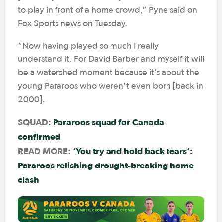
to play in front of a home crowd,” Pyne said on
Fox Sports news on Tuesday.
“Now having played so much I really
understand it. For David Barber and myself it will
be a watershed moment because it’s about the
young Pararoos who weren’t even born [back in
2000].
SQUAD:
Pararoos squad for Canada
confirmed
READ MORE:
‘You try and hold back tears’:
Pararoos relishing drought-breaking home
clash