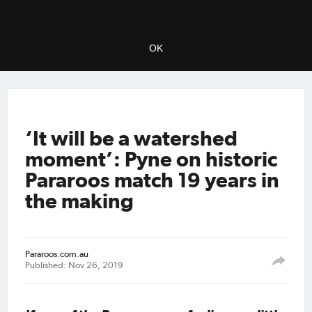
OK
‘It will be a watershed
moment’: Pyne on historic
Pararoos match 19 years in
the making
Pararoos.com.au
Published: Nov 26, 2019