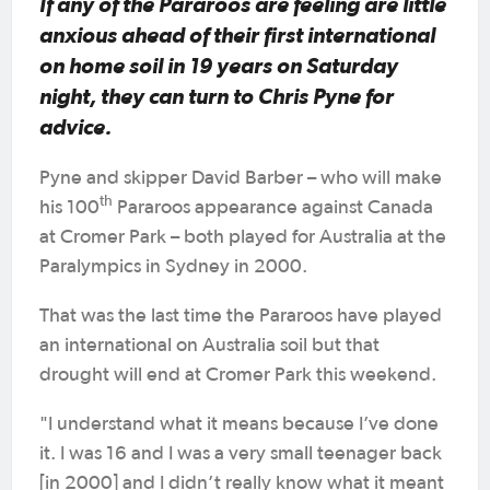
If any of the Pararoos are feeling are little
anxious ahead of their first international
on home soil in 19 years on Saturday
night, they can turn to Chris Pyne for
advice.
Pyne and skipper David Barber – who will make
th
his 100
Pararoos appearance against Canada
at Cromer Park – both played for Australia at the
Paralympics in Sydney in 2000.
That was the last time the Pararoos have played
an international on Australia soil but that
drought will end at Cromer Park this weekend.
"I understand what it means because I’ve done
it. I was 16 and I was a very small teenager back
[in 2000] and I didn’t really know what it meant