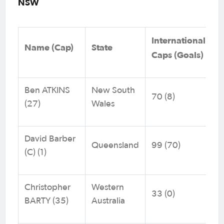
NSW
International
Name (Cap)
State
Caps (Goals)
Ben ATKINS
New South
70 (8)
(27)
Wales
David Barber
Queensland
99 (70)
(C) (1)
Christopher
Western
33 (0)
BARTY (35)
Australia