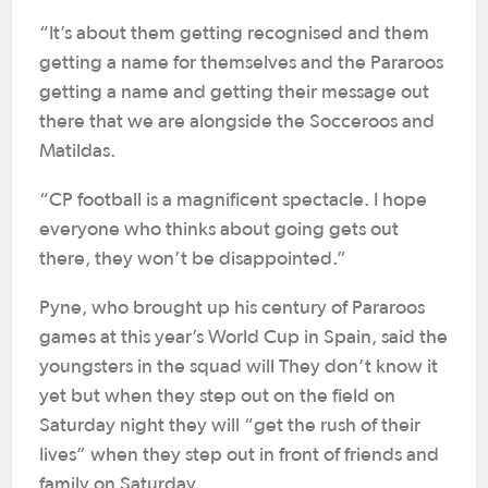
“It’s about them getting recognised and them
getting a name for themselves and the Pararoos
getting a name and getting their message out
there that we are alongside the Socceroos and
Matildas.
“CP football is a magnificent spectacle. I hope
everyone who thinks about going gets out
there, they won’t be disappointed.”
Pyne, who brought up his century of Pararoos
games at this year’s World Cup in Spain, said the
youngsters in the squad will They don’t know it
yet but when they step out on the field on
Saturday night they will “get the rush of their
lives” when they step out in front of friends and
family on Saturday.