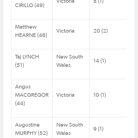
Victoria
8 (1)
CIRILLO (49)
Matthew
Victoria
20 (2)
HEARNE (46)
Taj LYNCH
New South
14 (1)
(51)
Wales
Angus
MACGREGOR
Victoria
10 (1)
(44)
Augustine
New South
9 (1)
MURPHY (52)
Wales