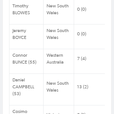
Timothy
New South
0 (0)
BLOWES
Wales
Jeremy
New South
0 (0)
BOYCE
Wales
Connor
Western
7 (4)
BUNCE (55)
Australia
Daniel
New South
CAMPBELL
13 (2)
Wales
(53)
Cosimo