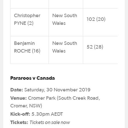
Christopher
New South
102 (20)
PYNE (2)
Wales
Benjamin
New South
52 (28)
ROCHE (16)
Wales
Pararoos v Canada
Date:
Saturday, 30 November 2019
Venue:
Cromer Park (South Creek Road,
Cromer, NSW)
Kick-off:
5.30pm AEDT
Tickets:
Tickets on sale now