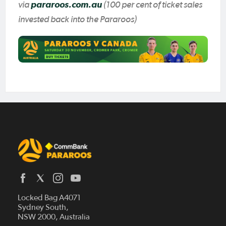
via
pararoos.com.au
(100 per cent of ticket sales
invested back into the Pararoos)
Locked Bag A4071
Sydney South,
Home
NSW 2000, Australia
News