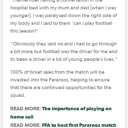
I remember having a conversation in the
hospital bed with my mum and dad [when I was
younger]. I was paralysed down the right side of
my body and I said to them ‘can I play football
this season?’
“Obviously they said no and I had to go through
a bit more but football was the driver for me and
its been a driver in a lot of young people’s lives.”
100% of ticket sales from the match will be
invested into the Pararoos, helping to ensure
that there are continued opportunities for the
squad.
READ MORE:
The importance of playing on
home soil
READ MORE:
FFA to host first Pararoos match