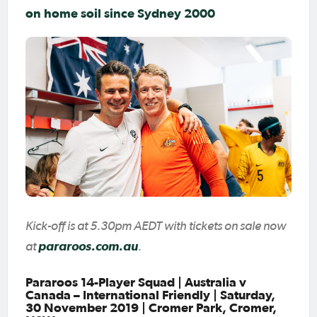
on home soil since Sydney 2000
Kick-off is at 5.30pm AEDT with tickets on sale now
at
pararoos.com.au
.
Pararoos 14-Player Squad | Australia v
Canada – International Friendly | Saturday,
30 November 2019 | Cromer Park, Cromer,