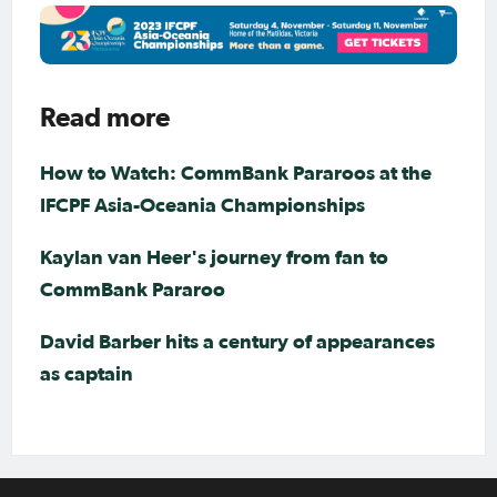
Read more
How to Watch: CommBank Pararoos at the
IFCPF Asia-Oceania Championships
Kaylan van Heer's journey from fan to
CommBank Pararoo
David Barber hits a century of appearances
as captain