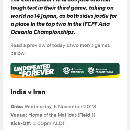
tough test in their third game, taking on
world no14 Japan, as both sides jostle for
a place in the top two in the IFCPF Asia
Oceania Championships.
Read a preview of today's two men's games
below.
India v Iran
Date:
Wednesday, 8 November 2023
Venue:
Home of the Matildas (Field 1)
Kick-Off:
2:00pm AEDT