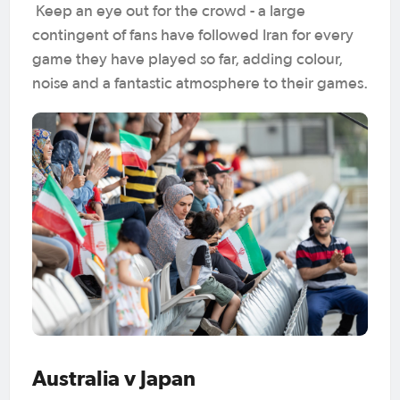
Keep an eye out for the crowd - a large
contingent of fans have followed Iran for every
game they have played so far, adding colour,
noise and a fantastic atmosphere to their games.
Australia v Japan