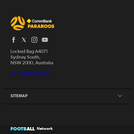
Locked Bag A4071
Sydney South,
Home
NSW 2000, Australia
News
+61 (2) 8020 4000
Donate
Our Story
Our Partners
SITEMAP
FOOTB
ALL
Network