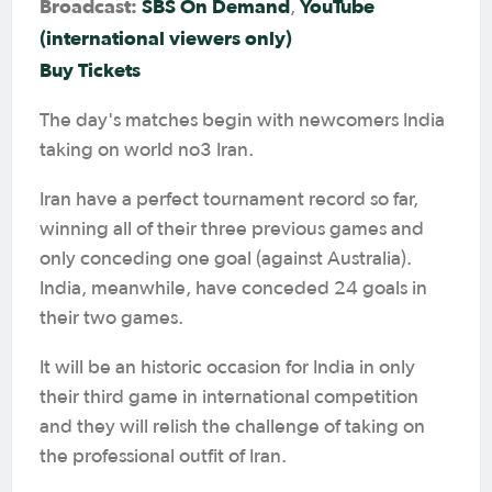
Broadcast:
SBS On Demand
YouTube
,
(international viewers only)
Buy Tickets
The day's matches begin with newcomers India
taking on world no3 Iran.
Iran have a perfect tournament record so far,
winning all of their three previous games and
only conceding one goal (against Australia).
India, meanwhile, have conceded 24 goals in
their two games.
It will be an historic occasion for India in only
their third game in international competition
and they will relish the challenge of taking on
the professional outfit of Iran.