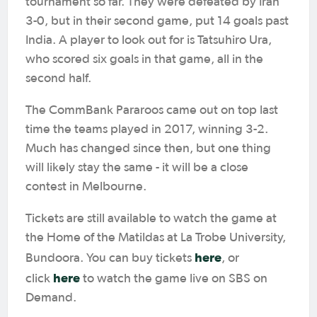
tournament so far. They were defeated by Iran
3-0, but in their second game, put 14 goals past
India. A player to look out for is Tatsuhiro Ura,
who scored six goals in that game, all in the
second half.
The CommBank Pararoos came out on top last
time the teams played in 2017, winning 3-2.
Much has changed since then, but one thing
will likely stay the same - it will be a close
contest in Melbourne.
Tickets are still available to watch the game at
the Home of the Matildas at La Trobe University,
here
Bundoora. You can buy tickets
, or
here
click
to watch the game live on SBS on
Demand.