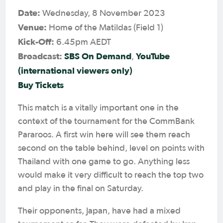
Date:
Wednesday, 8 November 2023
Venue:
Home of the Matildas (Field 1)
Kick-Off:
6.45pm AEDT
Broadcast:
SBS On Demand
YouTube
,
(international viewers only)
Buy Tickets
This match is a vitally important one in the
context of the tournament for the CommBank
Pararoos. A first win here will see them reach
second on the table behind, level on points with
Thailand with one game to go. Anything less
would make it very difficult to reach the top two
and play in the final on Saturday.
Their opponents, Japan, have had a mixed