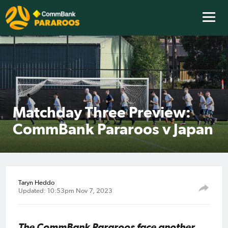
Matchday Three Preview:
CommBank Pararoos v Japan
Taryn Heddo
Updated: 10:53pm Nov 7, 2023
The CommBank Pararoos face another