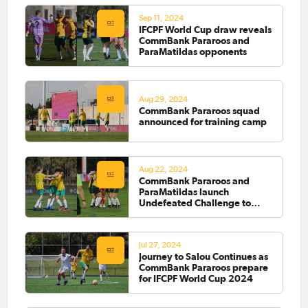
Sep 11, 2024
IFCPF World Cup draw reveals
CommBank Pararoos and
ParaMatildas opponents
Aug 29, 2024
CommBank Pararoos squad
announced for training camp
Aug 22, 2024
CommBank Pararoos and
ParaMatildas launch
Undefeated Challenge to
fund World Cup journey
Jul 27, 2024
Journey to Salou Continues as
CommBank Pararoos prepare
for IFCPF World Cup 2024