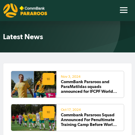
Latest News
Nov 3, 2024
CommBank Pararoos and
ParaMatildas squads
announced for IFCPF World
Cup 2024
Oct 17, 2024
Commbank Pararoos Squad
Announced For Penultimate
Training Camp Before World
Cup