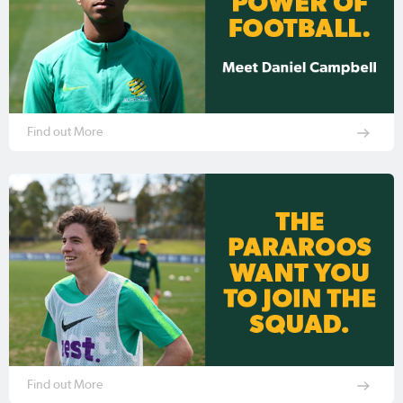
Find out More
Find out More