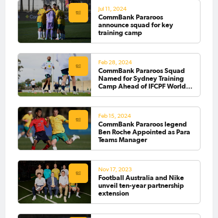
Jul 11, 2024
CommBank Pararoos
announce squad for key
training camp
Feb 28, 2024
CommBank Pararoos Squad
Named for Sydney Training
Camp Ahead of IFCPF World
Cup
Feb 15, 2024
CommBank Pararoos legend
Ben Roche Appointed as Para
Teams Manager
Nov 17, 2023
Football Australia and Nike
unveil ten-year partnership
extension