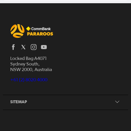
Locked Bag A4071
Sydney South,
Home
NSW 2000, Australia
News
+61 (2) 8020 4000
Donate
Our Story
Our Partners
SITEMAP