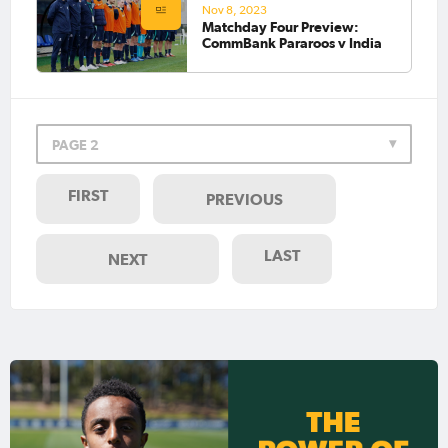
Nov 8, 2023
Matchday Four Preview:
CommBank Pararoos v India
PAGE 2
FIRST
PREVIOUS
LAST
NEXT