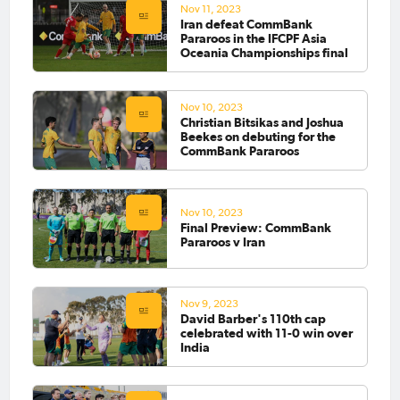
Nov 11, 2023
Iran defeat CommBank
Pararoos in the IFCPF Asia
Oceania Championships final
Nov 10, 2023
Christian Bitsikas and Joshua
Beekes on debuting for the
CommBank Pararoos
Nov 10, 2023
Final Preview: CommBank
Pararoos v Iran
Nov 9, 2023
David Barber's 110th cap
celebrated with 11-0 win over
India