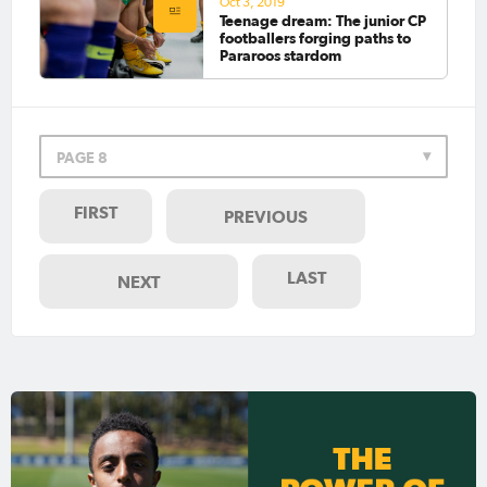
Oct 3, 2019
Teenage dream: The junior CP
footballers forging paths to
Pararoos stardom
PAGE 8
FIRST
PREVIOUS
LAST
NEXT