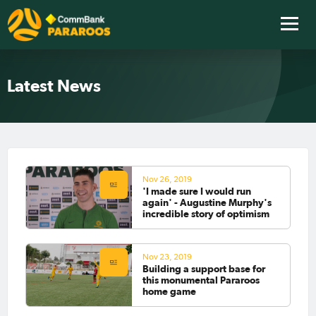
Latest News
Nov 26, 2019
'I made sure I would run
again' - Augustine Murphy's
incredible story of optimism
Nov 23, 2019
Building a support base for
this monumental Pararoos
home game