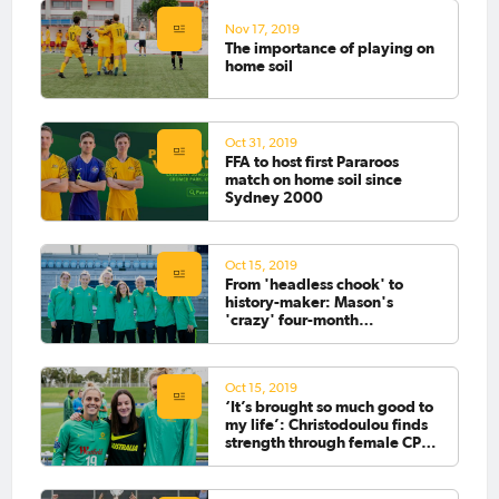
Nov 17, 2019
The importance of playing on
home soil
Oct 31, 2019
FFA to host first Pararoos
match on home soil since
Sydney 2000
Oct 15, 2019
From 'headless chook' to
history-maker: Mason's
'crazy' four-month
footballing journey
Oct 15, 2019
‘It’s brought so much good to
my life’: Christodoulou finds
strength through female CP
football