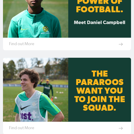
Find out More
Find out More