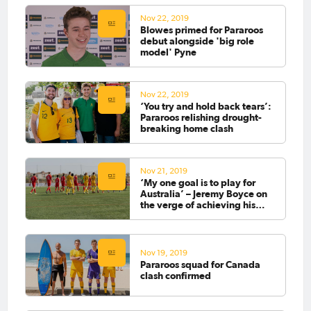
Nov 22, 2019
Blowes primed for Pararoos
debut alongside 'big role
model' Pyne
Nov 22, 2019
‘You try and hold back tears’:
Pararoos relishing drought-
breaking home clash
Nov 21, 2019
‘My one goal is to play for
Australia’ – Jeremy Boyce on
the verge of achieving his
dream
Nov 19, 2019
Pararoos squad for Canada
clash confirmed