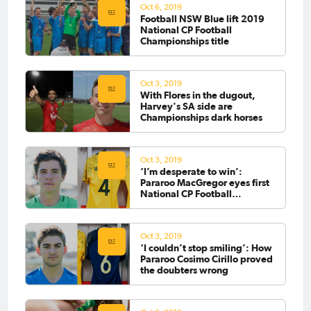
Oct 6, 2019
Football NSW Blue lift 2019
National CP Football
Championships title
Oct 3, 2019
With Flores in the dugout,
Harvey's SA side are
Championships dark horses
Oct 3, 2019
‘I’m desperate to win’:
Pararoo MacGregor eyes first
National CP Football
Championship title
Oct 3, 2019
‘I couldn’t stop smiling’: How
Pararoo Cosimo Cirillo proved
the doubters wrong