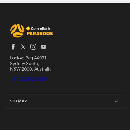
Locked Bag A4071
Sydney South,
Home
NSW 2000, Australia
News
+61 (2) 8020 4000
Donate
Our Story
Our Partners
SITEMAP