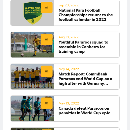
Sep 23, 2022
National Para Football
Championships returns to the
football calendar in 2022
Aug 18, 2022
Youthful Pararoos squad to
assemble in Canberra for
training camp
May 14, 2022
Match Report: CommBank
Pararoos end World Cup on a
high after with Germany
comeback
May 13, 2022
Canada defeat Pararoos on
penalties in World Cup epic