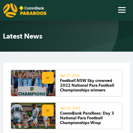
Latest News
Sep 27, 2022
Football NSW Sky crowned
2022 National Para Football
Championships winners
Sep 26, 2022
CommBank ParaRoos: Day 3
National Para Football
Championships Wrap