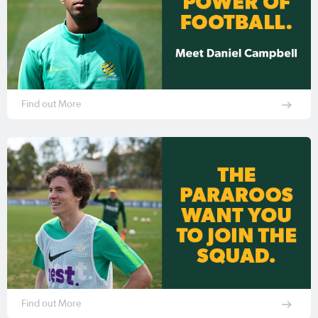
Find out More
Find out More