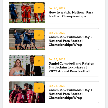
Sep 26, 2022
How to watch: National Para
Football Championships
Sep 26, 2022
CommBank ParaRoos: Day 2
National Para Football
Championships Wrap
Sep 25, 2022
Daniel Campbell and Katelyn
Smith claim top prizes at
2022 Annual Para Football
Awards
Sep 24, 2022
CommBank ParaRoos: Day 1
National Para Football
Championships Wrap