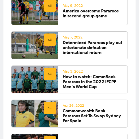
May 9, 2022
America overcome Pararoos
in second group game
May 7, 2022
Determined Pararoos play out
unfortunate defeat on
international return
May 3, 2022
How to watch: CommBank
Pararoos in the 2022 IFCPF
Men's World Cup
Apr 26, 2022
Commonwealth Bank
Pararoos Set To Swap Sydney
For Spain