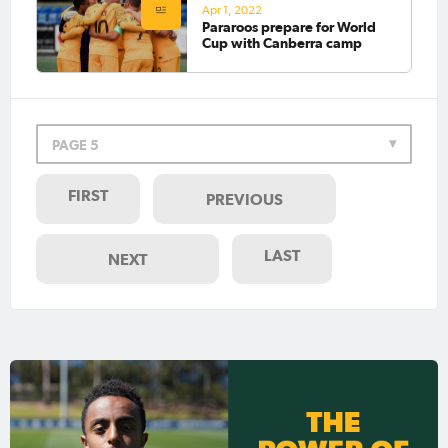
Apr 1, 2022
Pararoos prepare for World
Cup with Canberra camp
PAGE 5
FIRST
PREVIOUS
LAST
NEXT