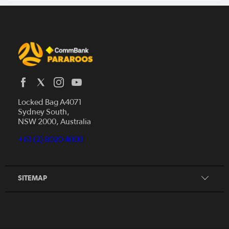
Locked Bag A4071
Sydney South,
Home
NSW 2000, Australia
News
+61 (2) 8020 4000
Donate
Our Story
Our Partners
SITEMAP